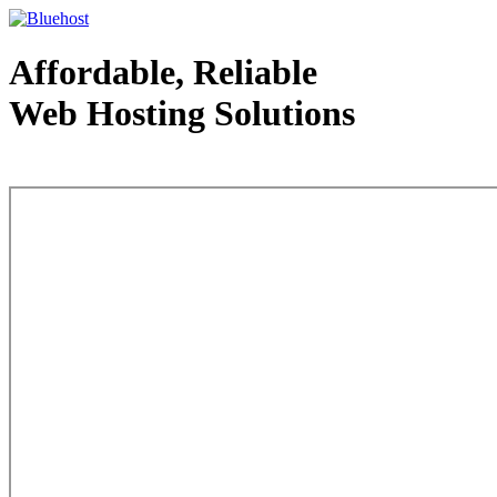
Affordable, Reliable
Web Hosting Solutions
Web Hosting - courtesy of www.bluehost.com